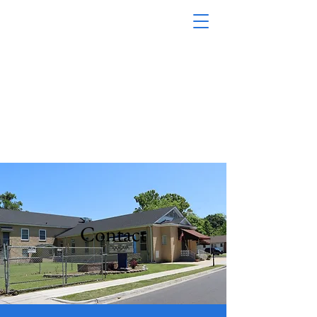
First Baptist Church Of
Baltimore Street, Inc.
1200 Baltimore
Street M
obile, AL 36605
(251) 433-8492
Contact