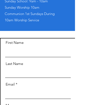
Sunday School: 9am - 10am
​Sunday Worship 10am
Communion 1st Sundays During
10am Worship Service
First Name
Last Name
Email