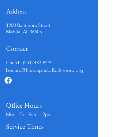
Address
1200 Baltimore Street
Mobile, AL 36605
Contact
Church:
(251) 433-8492
benard@firstbaptistofbaltimore.org
Office Hours
Mon - Fri
9am – 2pm
Service Times