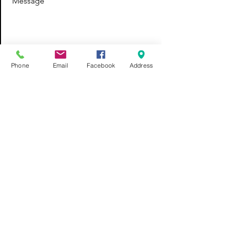
Message
Send
Phone
Email
Facebook
Address