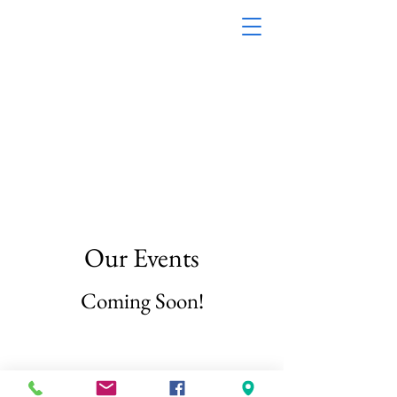
First Baptist Church Of
Baltimore Street, Inc.
1200 Baltimore
Street M
obile, AL 36605
(251) 433-8492
Our Events
Coming Soon!